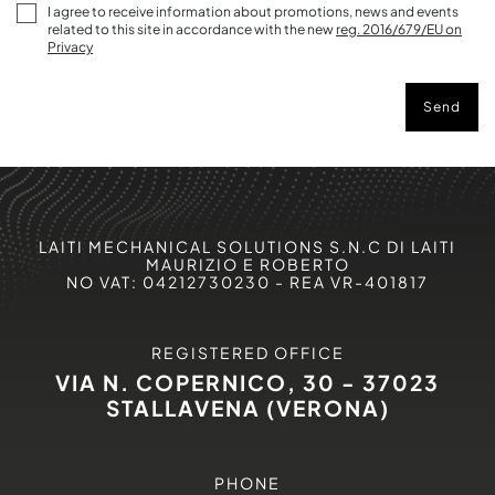
I agree to receive information about promotions, news and events
related to this site in accordance with the new
reg. 2016/679/EU on
Privacy
Send
LAITI MECHANICAL SOLUTIONS S.N.C DI LAITI
MAURIZIO E ROBERTO
NO VAT: 04212730230 - REA VR-401817
REGISTERED OFFICE
VIA N. COPERNICO, 30 - 37023
STALLAVENA (VERONA)
PHONE