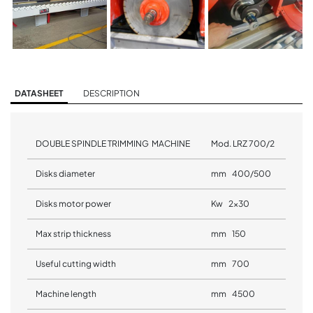
DATASHEET
DESCRIPTION
DOUBLE SPINDLE TRIMMING MACHINE
Mod. LRZ 700/2
Disks diameter
mm 400/500
Disks motor power
Kw 2x30
Max strip thickness
mm 150
Useful cutting width
mm 700
Machine length
mm 4500