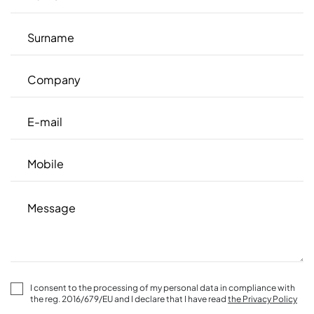
I consent to the processing of my personal data in compliance with
the reg. 2016/679/EU and I declare that I have read
the Privacy Policy