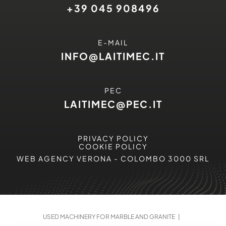
+39 045 908496
E-MAIL
INFO@LAITIMEC.IT
PEC
LAITIMEC@PEC.IT
PRIVACY POLICY
COOKIE POLICY
WEB AGENCY VERONA
- COLOMBO 3000 SRL
USED MACHINERY FOR MARBLE AND GRANITE