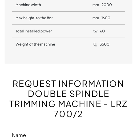
Machine width
mm 2000
Max height to the flor
mm 1600
Total installed power
Kw 60
Weight of the machine
Kg 3500
REQUEST INFORMATION
DOUBLE SPINDLE
TRIMMING MACHINE - LRZ
700/2