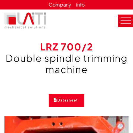
Company
info
LRZ 700/2
Double spindle trimming
machine
Datasheet