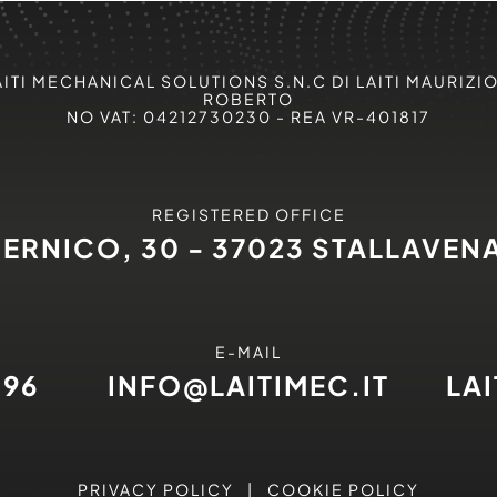
AITI MECHANICAL SOLUTIONS S.N.C DI LAITI MAURIZIO
ROBERTO
NO VAT: 04212730230 - REA VR-401817
REGISTERED OFFICE
PERNICO, 30 - 37023 STALLAVEN
E-MAIL
496
INFO@LAITIMEC.IT
LA
PRIVACY POLICY
|
COOKIE POLICY