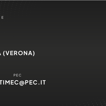
 E
A (VERONA)
PEC
ITIMEC@PEC.IT