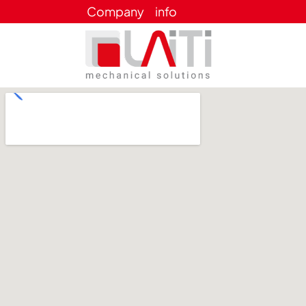
Company
info