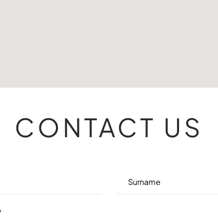
CONTACT US