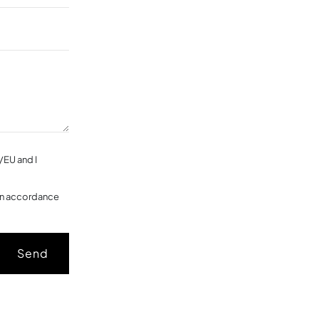
/EU and I
 in accordance
Send