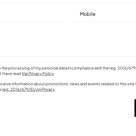
o the processing of my personal data in compliance with the reg. 2016/679
t I have read
the Privacy Policy
receive information about promotions, news and events related to this site
ew
reg. 2016/679/EU on Privacy