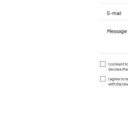
I consent t
declare tha
I agree to 
with the n