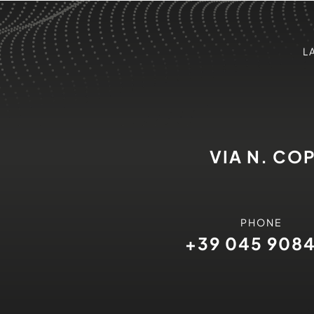
L
VIA N. CO
PHONE
+39 045 908