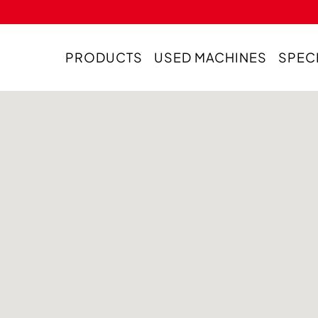
PRODUCTS
USED MACHINES
SPEC