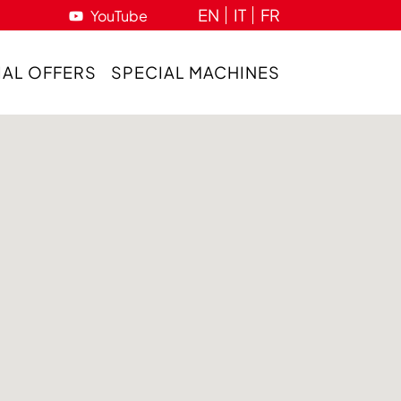
EN
IT
FR
YouTube
IAL OFFERS
SPECIAL MACHINES